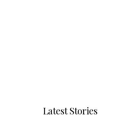
Latest Stories