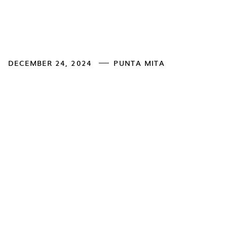
DECEMBER 24, 2024
PUNTA MITA