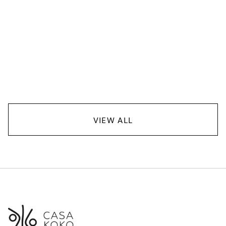
Casa Koko
JANUARY 13, 2026
FOOD
VIEW ALL