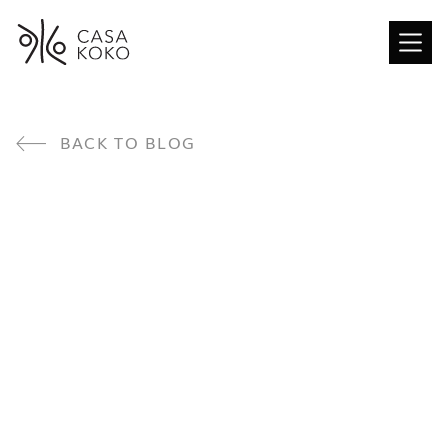
BACK TO BLOG
