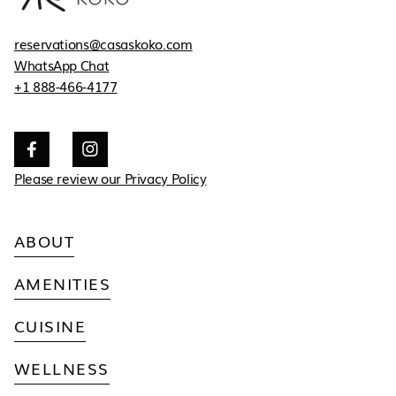
reservations@casaskoko.com
WhatsApp Chat
+1 888-466-4177


Please review our Privacy Policy
ABOUT
AMENITIES
CUISINE
WELLNESS