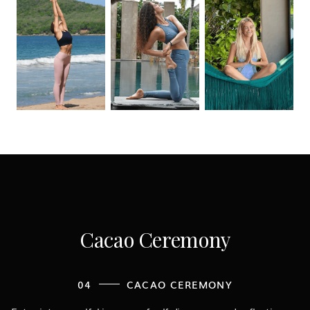
Cacao Ceremony
04
CACAO CEREMONY