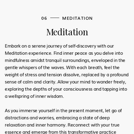
06
MEDITATION
Meditation
Embark on a serene journey of self-discovery with our
Meditation experience. Find inner peace as you delve into
mindfulness amidst tranquil surroundings, enveloped in the
gentle whispers of the waves. With each breath, feel the
weight of stress and tension dissolve, replaced by a profound
sense of calm and clarity. Allow your mind to wander freely,
exploring the depths of your consciousness and tapping into
a wellspring of inner wisdom.
As you immerse yourself in the present moment, let go of
distractions and worries, embracing a state of deep
relaxation and inner harmony. Reconnect with your true
essence and emerge from this transformative practice