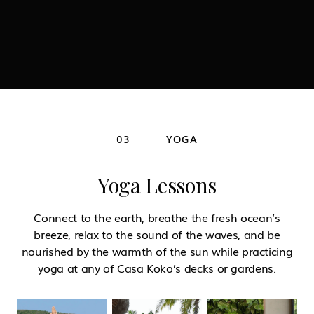
03
YOGA
Yoga Lessons
Connect to the earth, breathe the fresh ocean’s
breeze, relax to the sound of the waves, and be
nourished by the warmth of the sun while practicing
yoga at any of Casa Koko’s decks or gardens.