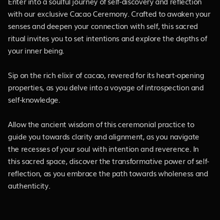
Enter into a soulful journey of self-discovery and reflection
with our exclusive Cacao Ceremony. Crafted to awaken your
senses and deepen your connection with self, this sacred
ritual invites you to set intentions and explore the depths of
your inner being.
Sip on the rich elixir of cacao, revered for its heart-opening
properties, as you delve into a voyage of introspection and
self-knowledge.
Allow the ancient wisdom of this ceremonial practice to
guide you towards clarity and alignment, as you navigate
the recesses of your soul with intention and reverence. In
this sacred space, discover the transformative power of self-
reflection, as you embrace the path towards wholeness and
authenticity.