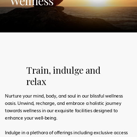
Wellness
Train, indulge and
relax
Nurture your mind, body, and soul in our blissful wellness
oasis. Unwind, recharge, and embrace a holistic journey
towards wellness in our exquisite facilities designed to
enhance your well-being.
Indulge in a plethora of offerings including exclusive access