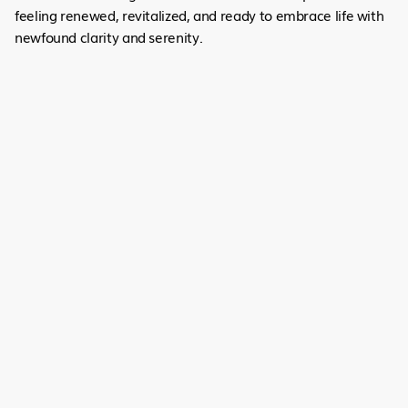
feeling renewed, revitalized, and ready to embrace life with
newfound clarity and serenity.