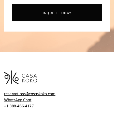
INQUIRE TODAY
reservations@casaskoko.com
WhatsApp Chat
+1 888-466-4177