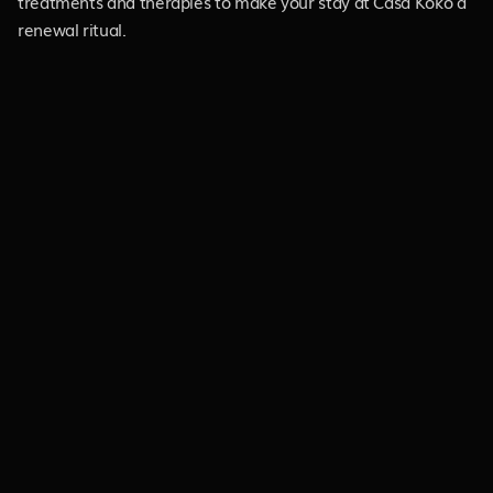
treatments and therapies to make your stay at Casa Koko a
renewal ritual.