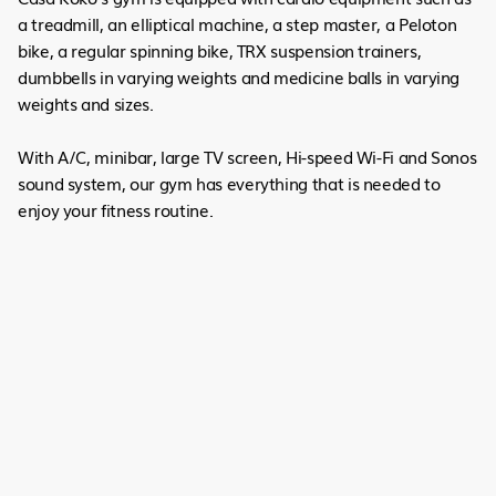
a treadmill, an elliptical machine, a step master, a Peloton
bike, a regular spinning bike, TRX suspension trainers,
dumbbells in varying weights and medicine balls in varying
weights and sizes.
With A/C, minibar, large TV screen, Hi-speed Wi-Fi and Sonos
sound system, our gym has everything that is needed to
enjoy your fitness routine.