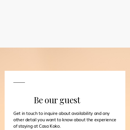
Be our guest
Get in touch to inquire about availability and any
other detail you want to know about the experience
of staying at Casa Koko.