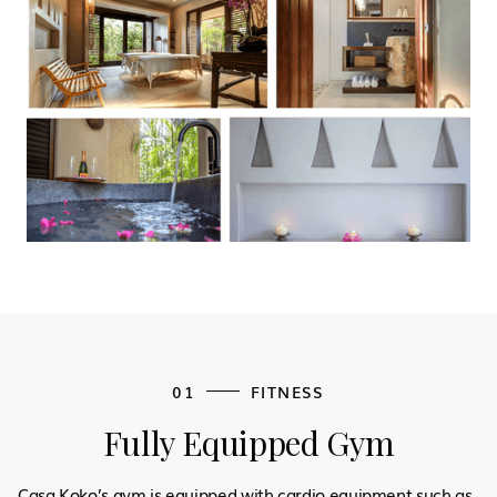
01
FITNESS
Fully Equipped Gym
Casa Koko’s gym is equipped with cardio equipment such as