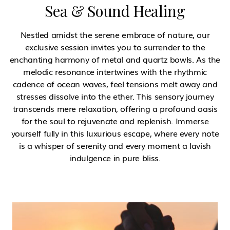
Sea & Sound Healing
Nestled amidst the serene embrace of nature, our
exclusive session invites you to surrender to the
enchanting harmony of metal and quartz bowls. As the
melodic resonance intertwines with the rhythmic
cadence of ocean waves, feel tensions melt away and
stresses dissolve into the ether. This sensory journey
transcends mere relaxation, offering a profound oasis
for the soul to rejuvenate and replenish. Immerse
yourself fully in this luxurious escape, where every note
is a whisper of serenity and every moment a lavish
indulgence in pure bliss.