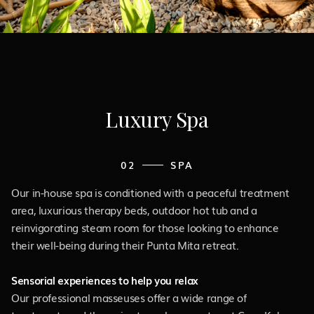
Luxury Spa
02
SPA
Our in-house spa is conditioned with a peaceful treatment
area, luxurious therapy beds, outdoor hot tub and a
reinvigorating steam room for those looking to enhance
their well-being during their Punta Mita retreat.
Sensorial experiences to help you relax
Our professional masseuses offer a wide range of