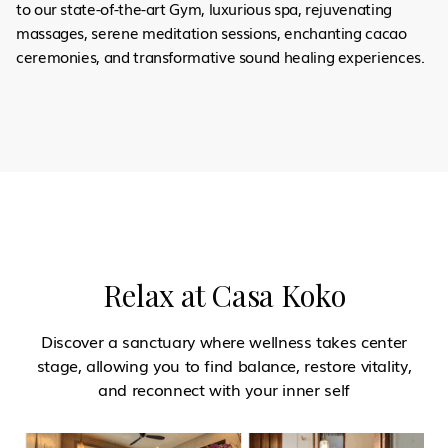
to our state-of-the-art Gym, luxurious spa, rejuvenating
massages, serene meditation sessions, enchanting cacao
ceremonies, and transformative sound healing experiences.
Relax at Casa Koko
Discover a sanctuary where wellness takes center
stage, allowing you to find balance, restore vitality,
and reconnect with your inner self