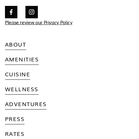


Please review our Privacy Policy
ABOUT
AMENITIES
CUISINE
WELLNESS
ADVENTURES
PRESS
RATES