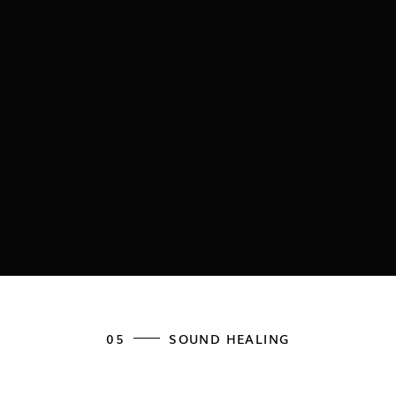
05
SOUND HEALING