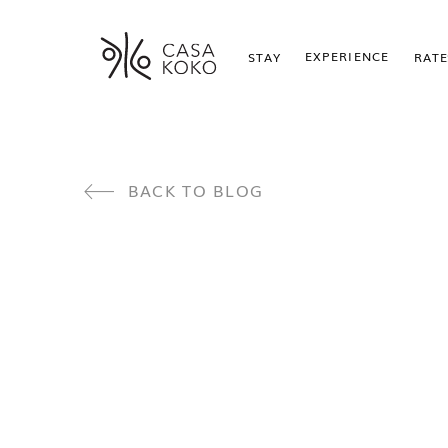
EXPERIENCE
STAY
RATE
BACK TO BLOG
