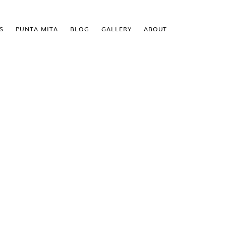
S
PUNTA MITA
BLOG
GALLERY
ABOUT