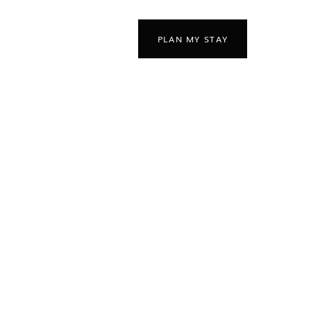
PLAN MY STAY