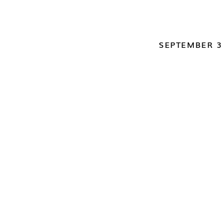
SEPTEMBER 3