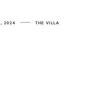
, 2024
THE VILLA